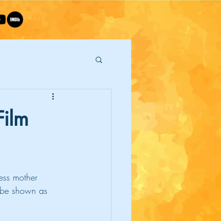
Film
ess mother 
l be shown as 