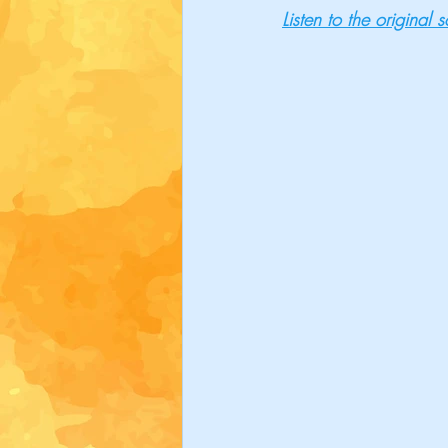
Listen to the original 