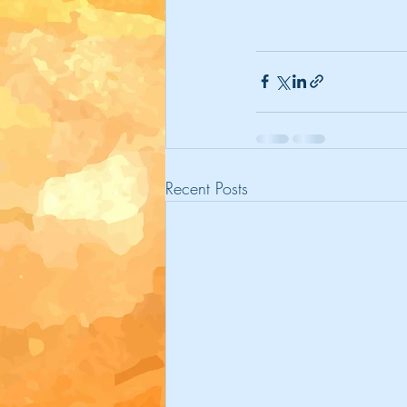
Recent Posts