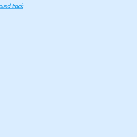
sound track