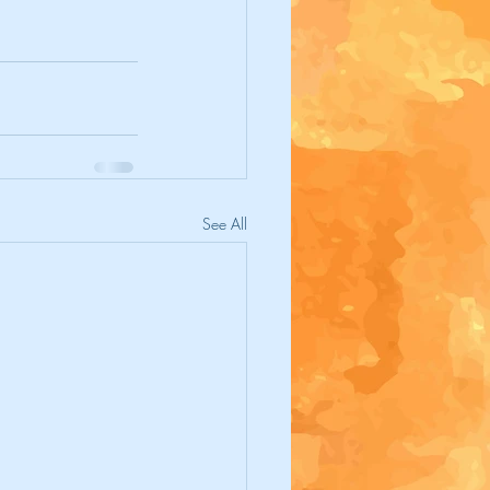
See All