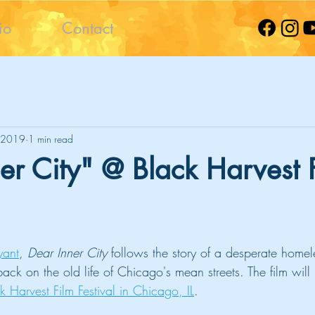
io
Contact
 2019
1 min read
er City" @ Black Harvest 
yant
, 
Dear Inner City
 follows the story of a desperate homel
 back on the old life of Chicago's mean streets. The film wil
 Harvest Film Festival in Chicago, IL
.