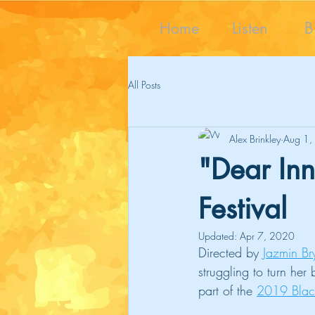
Home
Listen
B
All Posts
Alex Brinkley
Aug 1,
"Dear Inn
Festival
Updated:
Apr 7, 2020
Directed by 
Jazmin Br
struggling to turn her
part of the 
2019 Black