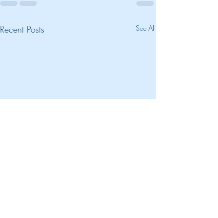
Recent Posts
See All
New Soundtrack 
Kiss"