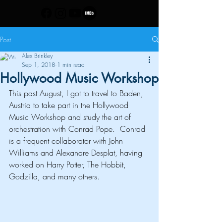
Post
Alex Brinkley
Sep 1, 2018
1 min read
Hollywood Music Workshop
This past August, I got to travel to Baden, 
Austria to take part in the 
Hollywood 
Music Workshop
 and study the art of 
orchestration with 
Conrad Pope
.  Conrad 
is a frequent collaborator with John 
Williams and Alexandre Desplat, having 
worked on Harry Potter, The Hobbit, 
Godzilla, and many others.