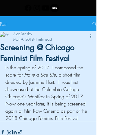
Post
Alex Brinkley
Mar 9, 2018
1 min read
Screening @ Chicago
Feminist Film Festival
In the Spring of 2017, I composed the 
score for 
Have a Lice Life
, a short film 
directed by Jasmine Hart.  It was first 
showcased at the Columbia College 
Chicago's Manifest in Spring of 2017.  
Now one year later, it is being screened 
again at Film Row Cinema as part of the 
2018 Chicago Feminist Film Festival