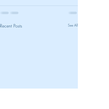
Recent Posts
See All